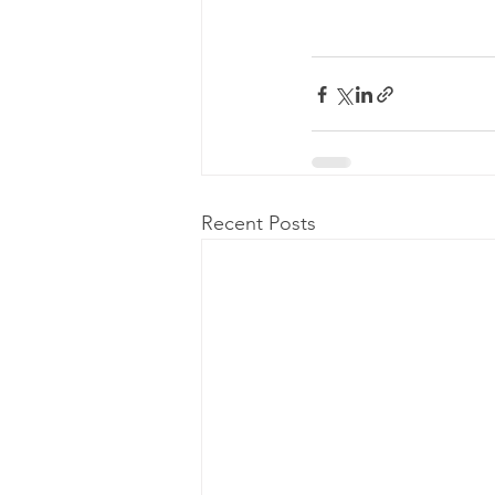
Recent Posts