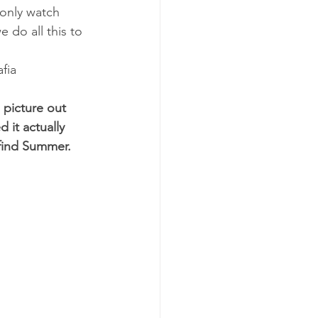
 only watch 
e do all this to 
fia
picture out 
 it actually 
find Summer.