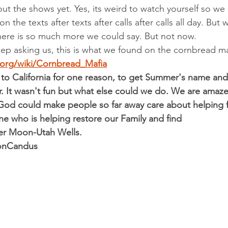
bout the shows yet. Yes, its weird to watch yourself so we
 the texts after texts after calls after calls all day. But w
here is so much more we could say. But not now.
ep asking us, this is what we found on the cornbread ma
a.org/wiki/Cornbread_Mafia
o California for one reason, to get Summer's name and 
r. It wasn't fun but what else could we do. We are amazed
od could make people so far away care about helping 
e who is helping restore our Family and find 
r Moon-Utah Wells.
DonCandus