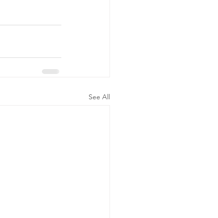
See All