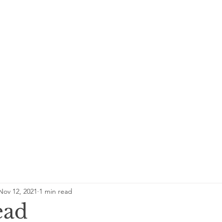
Nov 12, 2021
1 min read
ead