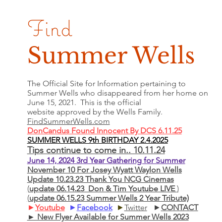
Find
Summer Wells
The Official Site for Information pertaining to
Summer Wells who
disappeared
from her home on
June 15, 2021. This is the official
website approved by the Wells Family.
FindSummerWells.com
DonCandus Found Innocent By DCS 6.11.25
SUMMER WELLS 9th BIRTHDAY 2.4.2025
Tips continue to come in.. 10.11.24
June 14, 2024 3rd Year Gathering for Summer
November 10 For Josey Wyatt Waylon Wells
Update 10.23.23 Thank You NCG Cinemas
(
update 06.14.23 Don & Tim Youtube LIVE
)
(
update 06.15.23 Summer Wells 2 Year Tribute)
►
Youtube
►
Facebook
►
Twitter
►
CONTACT
► New Flyer Available for Summer Wells 2023