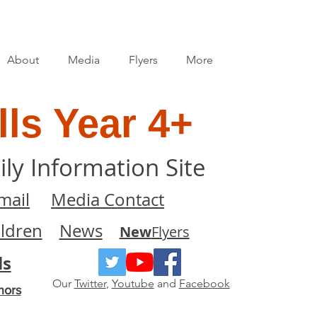
About
Media
Flyers
More
ls Year 4+
ily Information Site
mail
Media Contact
ildren
News
New
Flyers
ls
Our
Twitter
,
Youtube
and
Facebook
nors