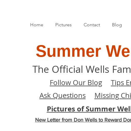
Home
Pictures
Contact
Blog
Summer Wel
The Official Wells Fam
Follow Our Blog
Tips E
Ask Questions
Missing Ch
Pictures of Summer Wel
New Letter from Don Wells to Reward Do