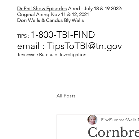
Dr Phil Show Episodes
Aired : July 18 & 19 2022:
Original Airing Nov 11 & 12, 2021
Don Wells & Candus Bly Wells
1-800-TBI-FIND
TIPS :
email : TipsToTBI@tn.gov
Tennessee Bureau of Investigation
All Posts
FindSummerWells
Cornbr