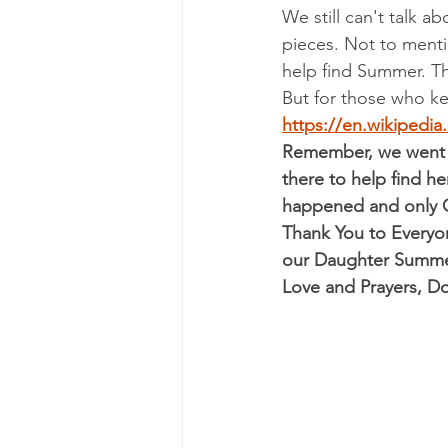
We still can't talk a
pieces. Not to mention
help find Summer. T
But for those who ke
https://en.wikipedi
Remember, we went t
there to help find he
happened and only G
Thank You to Everyon
our Daughter Summe
Love and Prayers, 