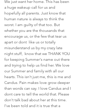
We just want her home. This has been 
a huge wakeup call for us and 
hopefully all parents. Just know that 
human nature is always to think the 
worst. I am guilty of that too. But 
whether you are the thousands that 
encourage us, or the few that tear us 
apart or dont  like us or totally 
misunderstand us by my crazy late 
night stuff,  know that we THANK YOU 
for keeping Summer's name out there 
and trying to help us find her. We love 
our Summer and family with all our 
hearts. This isn't just me, this is me and 
Candus. Pain makes love grow deeper 
than words can say. I love Candus and I 
dont care to tell the world that. Please 
don't talk bad about her at this time. 
I've been told and it is true that a 