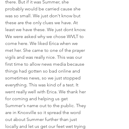
there. But if it was Summer, she 
probably would be carried cause she 
was so small. We just don't know but 
these are the only clues we have. At 
least we have these. We just dont know.
We were asked why we chose WVLT to 
come here. We liked Erica when we 
met her. She came to one of the prayer 
vigils and was really nice. This was our 
first time to allow news media because 
things had gotten so bad online and 
sometimes news, so we just stopped 
everything. This was kind of a test. It 
went really well with Erica. We thank her 
for coming and helping us get 
Summer's name out to the public. They 
are in Knoxville so it spread the word 
out about Summer further than just 
locally and let us get our feet wet trying 