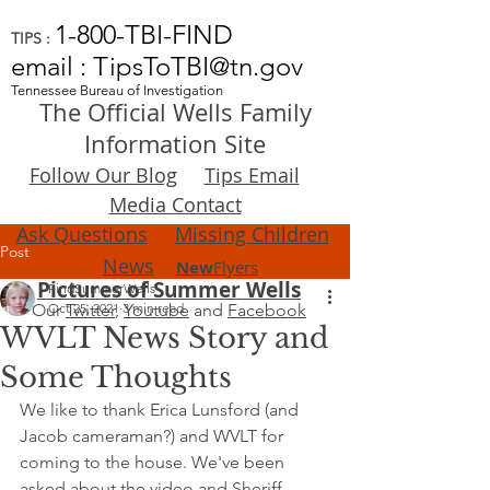
1-800-TBI-FIND
TIPS :
email : TipsToTBI@tn.gov
Tennessee Bureau of Investigation
The Official Wells Family
Information Site
Follow Our Blog
Tips Email
Media Contact
Ask Questions
Missing Children
Post
News
New
Flyers
Pictures of Summer Wells
FindSummerWells
Our
Oct 25, 2021
Twitter
,
3 min read
Youtube
and
Facebook
WVLT News Story and
Some Thoughts
We like to thank Erica Lunsford (and 
Jacob cameraman?) and WVLT for 
coming to the house. We've been 
asked about the video and Sheriff 