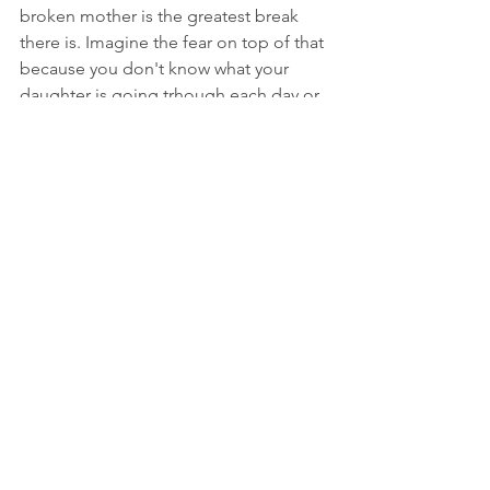
broken mother is the greatest break 
there is. Imagine the fear on top of that 
because you don't know what your 
daughter is going trhough each day or 
night.
Love and Prayers,
DonCandus
view news story : 
https://www.wvlt.tv/2021/10/07/father-
missing-five-year-old-summer-wells-
shows-trail-where-he-believes-his-
daughter-went-missing/