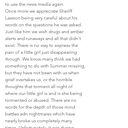
to use the news media again. 
Once more we appreciate Sheriff 
Lawson being very careful about his 
words on the questions he was asked. 
Just like him we wish drugs and amber 
alerts and runaways and all that didn't 
exist. There is no way to express the 
pain of a little girl just disappearing 
though. We know many think we had 
something to do with Summer missing, 
but they have not been with us when 
grief overtakes us, or the horrible 
thoughts that torment all night of 
where our little girl is and is she being 
tormented or abused. There are no 
words for the depth of those mind 
battles adn nightmares which have 
nearly broke us completely many 
times. Unfortunately, it was during 