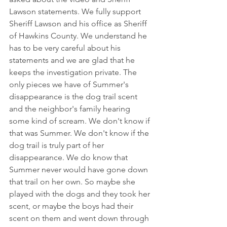
Lawson statements. We fully support 
Sheriff Lawson and his office as Sheriff 
of Hawkins County. We understand he 
has to be very careful about his 
statements and we are glad that he 
keeps the investigation private. The 
only pieces we have of Summer's 
disappearance is the dog trail scent 
and the neighbor's family hearing 
some kind of scream. We don't know if 
that was Summer. We don't know if the 
dog trail is truly part of her 
disappearance. We do know that 
Summer never would have gone down 
that trail on her own. So maybe she 
played with the dogs and they took her 
scent, or maybe the boys had their 
scent on them and went down through 