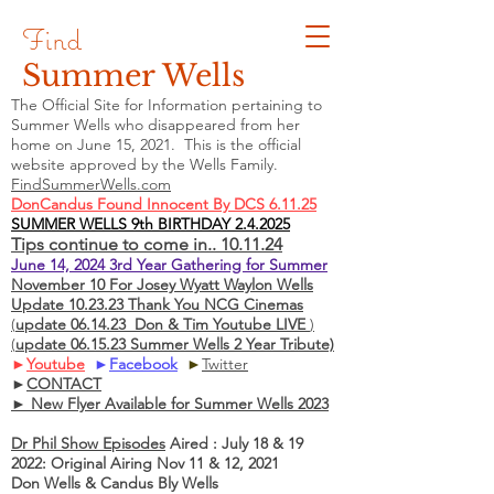
Find
Summer Wells
The Official Site for Information pertaining to
Summer Wells who
disappeared
from her
home on June 15, 2021. This is the official
website approved by the Wells Family.
FindSummerWells.com
DonCandus Found Innocent By DCS 6.11.25
SUMMER WELLS 9th BIRTHDAY 2.4.2025
Tips continue to come in.. 10.11.24
June 14, 2024 3rd Year Gathering for Summer
November 10 For Josey Wyatt Waylon Wells
Update 10.23.23 Thank You NCG Cinemas
(
update 06.14.23 Don & Tim Youtube LIVE
)
(
update 06.15.23 Summer Wells 2 Year Tribute)
►
Youtube
►
Facebook
►
Twitter
►
CONTACT
► New Flyer Available for Summer Wells 2023
Dr Phil Show Episodes
Aired : July 18 & 19
2022: Original Airing Nov 11 & 12, 2021
Don Wells & Candus Bly Wells