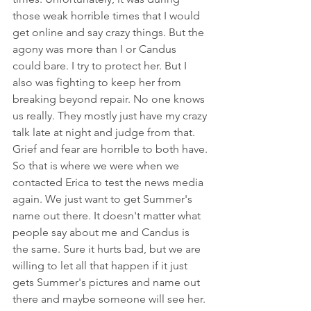
those weak horrible times that I would 
get online and say crazy things. But the 
agony was more than I or Candus 
could bare. I try to protect her. But I 
also was fighting to keep her from 
breaking beyond repair. No one knows 
us really. They mostly just have my crazy 
talk late at night and judge from that. 
Grief and fear are horrible to both have.
So that is where we were when we 
contacted Erica to test the news media 
again. We just want to get Summer's 
name out there. It doesn't matter what 
people say about me and Candus is 
the same. Sure it hurts bad, but we are 
willing to let all that happen if it just 
gets Summer's pictures and name out 
there and maybe someone will see her. 