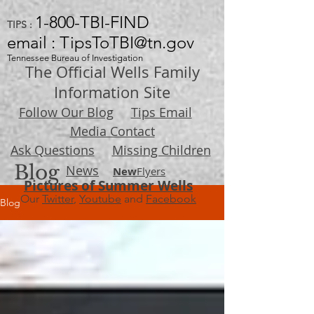
1-800-TBI-FIND
TIPS :
email : TipsToTBI@tn.gov
Tennessee Bureau of Investigation
The Official Wells Family
Information Site
Follow Our Blog
Tips Email
Media Contact
Ask Questions
Missing Children
Blog
News
New
Flyers
Pictures of Summer Wells
Our
Twitter
,
Youtube
and
Facebook
Blog