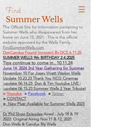
Find
Summer Wells
The Official Site for Information pertaining to
Summer Wells who
disappeared
from her
home on June 15, 2021. This is the official
website approved by the Wells Family.
FindSummerWells.com
DonCandus Found Innocent By DCS 6.11.25
SUMMER WELLS 9th BIRTHDAY 2.4.2025
Tips continue to come in.. 10.11.24
June 14, 2024 3rd Year Gathering for Summer
November 10 For Josey Wyatt Waylon Wells
Update 10.23.23 Thank You NCG Cinemas
(
update 06.14.23 Don & Tim Youtube LIVE
)
(
update 06.15.23 Summer Wells 2 Year Tribute)
►
Youtube
►
Facebook
►
Twitter
►
CONTACT
► New Flyer Available for Summer Wells 2023
Dr Phil Show Episodes
Aired : July 18 & 19
2022: Original Airing Nov 11 & 12, 2021
Don Wells & Candus Bly Wells