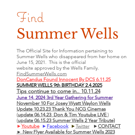
Find
Summer Wells
The Official Site for Information pertaining to
Summer Wells who
disappeared
from her home on
June 15, 2021. This is the official
website approved by the Wells Family.
FindSummerWells.com
DonCandus Found Innocent By DCS 6.11.25
SUMMER WELLS 9th BIRTHDAY 2.4.2025
Tips continue to come in.. 10.11.24
June 14, 2024 3rd Year Gathering for Summer
November 10 For Josey Wyatt Waylon Wells
Update 10.23.23 Thank You NCG Cinemas
(
update 06.14.23 Don & Tim Youtube LIVE
)
(
update 06.15.23 Summer Wells 2 Year Tribute)
►
Youtube
►
Facebook
►
Twitter
►
CONTACT
► New Flyer Available for Summer Wells 2023