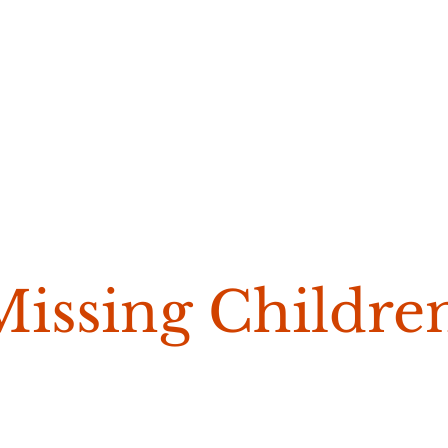
Missing Childre