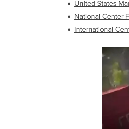
United States Ma
National Center F
International Cen