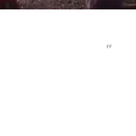
er Wells
FF
Facebook
© 2021/23 The
erWells.com
Missing Chil
Donald & Can
ls Family Information Site
1-800-TB
email : 
Tennessee Bure