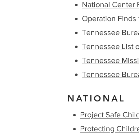
National Center 
Operation Finds 
Tennessee Bureau
Tennessee List of
Tennessee Missi
Tennessee Burea
NATIONAL
Project Safe Chil
Protecting Childr