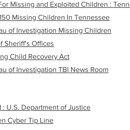
For Missing and Exploited Children : Ten
150 Missing Children In Tennessee
 of Investigation Missing Children
 Sheriff's Offices
ng Child Recovery Act
u of Investigation TBI News Room
d : U.S. Department of Justice
en Cyber Tip Line