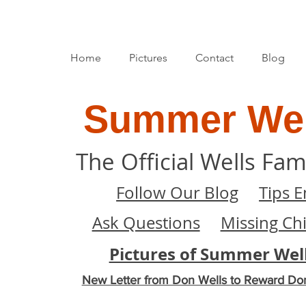
Home
Pictures
Contact
Blog
Summer Wel
The Official Wells Fam
Follow Our Blog
Tips E
Ask Questions
Missing Ch
Pictures of Summer Wel
New Letter from Don Wells to Reward Do