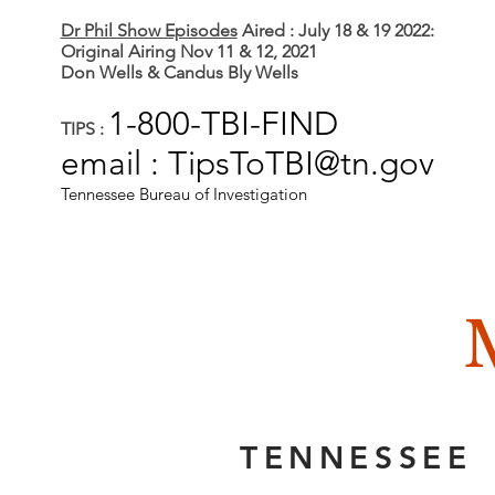
Dr Phil Show Episodes
Aired : July 18 & 19 2022:
Original Airing Nov 11 & 12, 2021
Don Wells & Candus Bly Wells
1-800-TBI-FIND
TIPS :
email : TipsToTBI@tn.gov
Tennessee Bureau of Investigation
TENNESSEE