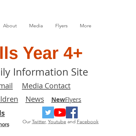
About
Media
Flyers
More
ls Year 4+
ily Information Site
mail
Media Contact
ildren
News
New
Flyers
ls
Our
Twitter
,
Youtube
and
Facebook
nors