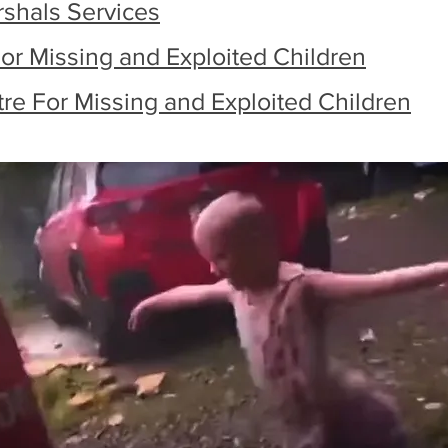
rshals Services
or Missing and Exploited Children
tre For Missing and Exploited Children