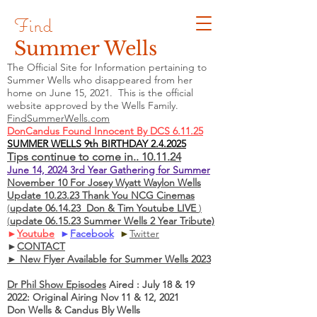
Find
Summer Wells
The Official Site for Information pertaining to
Summer Wells who
disappeared
from her
home on June 15, 2021. This is the official
website approved by the Wells Family.
FindSummerWells.com
DonCandus Found Innocent By DCS 6.11.25
SUMMER WELLS 9th BIRTHDAY 2.4.2025
Tips continue to come in.. 10.11.24
June 14, 2024 3rd Year Gathering for Summer
November 10 For Josey Wyatt Waylon Wells
Update 10.23.23 Thank You NCG Cinemas
(
update 06.14.23 Don & Tim Youtube LIVE
)
(
update 06.15.23 Summer Wells 2 Year Tribute)
►
Youtube
►
Facebook
►
Twitter
►
CONTACT
► New Flyer Available for Summer Wells 2023
Dr Phil Show Episodes
Aired : July 18 & 19
2022: Original Airing Nov 11 & 12, 2021
Don Wells & Candus Bly Wells