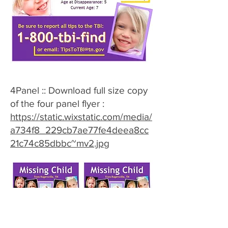
4Panel :: Download full size copy
of the four panel flyer :
https://static.wixstatic.com/media/
a734f8_229cb7ae77fe4deea8cc
21c74c85dbbc~mv2.jpg