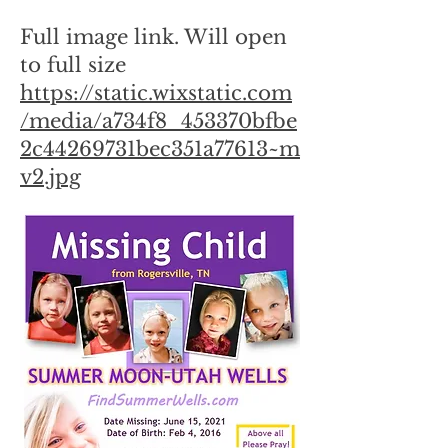
Full image link. Will open
to full size
https://static.wixstatic.com
/media/a734f8_453370bfbe
2c44269731bec351a77613~m
v2.jpg