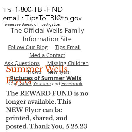
1-800-TBI-FIND
TIPS :
email : TipsToTBI@tn.gov
Tennessee Bureau of Investigation
The Official Wells Family
Information Site
Follow Our Blog
Tips Email
Media Contact
Ask Questions
Missing Children
Summer Wells
News
New
Flyers
Pictures of Summer Wells
Flyers
Our
Twitter
,
Youtube
and
Facebook
The REWARD FUND is no
longer available. This
NEW Flyer can be
printed, shared, and
posted. Thank You. 5.25.23