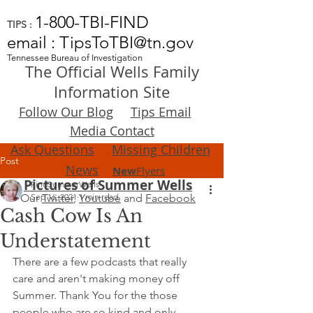
1-800-TBI-FIND
TIPS :
email : TipsToTBI@tn.gov
Tennessee Bureau of Investigation
The Official Wells Family
Information Site
Follow Our Blog
Tips Email
Media Contact
Ask Questions
Missing Children
Post
News
New
Flyers
Pictures of Summer Wells
FindSummerWells
Our
Sep 16, 2021
Twitter
,
Youtube
1 min read
and
Facebook
Cash Cow Is An
Understatement
There are a few podcasts that really 
care and aren't making money off 
Summer. Thank You for the those 
people who are so kind and only 