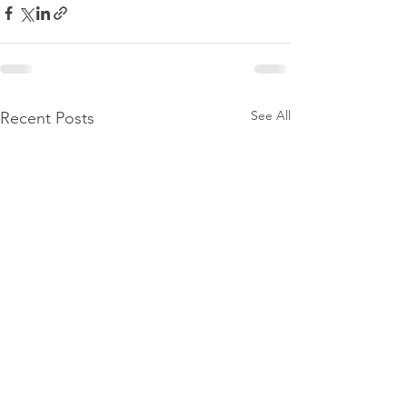
See All
Recent Posts