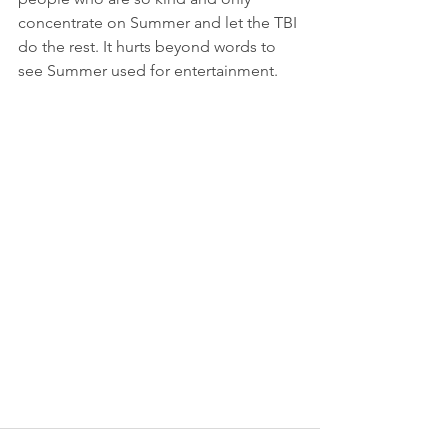
concentrate on Summer and let the TBI 
do the rest. It hurts beyond words to 
see Summer used for entertainment.