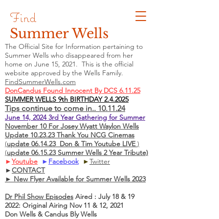
Find
Summer Wells
The Official Site for Information pertaining to
Summer Wells who
disappeared
from her
home on June 15, 2021. This is the official
website approved by the Wells Family.
FindSummerWells.com
DonCandus Found Innocent By DCS 6.11.25
SUMMER WELLS 9th BIRTHDAY 2.4.2025
Tips continue to come in.. 10.11.24
June 14, 2024 3rd Year Gathering for Summer
November 10 For Josey Wyatt Waylon Wells
Update 10.23.23 Thank You NCG Cinemas
(
update 06.14.23 Don & Tim Youtube LIVE
)
(
update 06.15.23 Summer Wells 2 Year Tribute)
►
Youtube
►
Facebook
►
Twitter
►
CONTACT
► New Flyer Available for Summer Wells 2023
Dr Phil Show Episodes
Aired : July 18 & 19
2022: Original Airing Nov 11 & 12, 2021
Don Wells & Candus Bly Wells