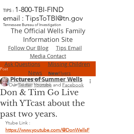
1-800-TBI-FIND
TIPS :
email : TipsToTBI@tn.gov
Tennessee Bureau of Investigation
The Official Wells Family
Information Site
Follow Our Blog
Tips Email
Media Contact
Ask Questions
Missing Children
Post
News
New
Flyers
Pictures of Summer Wells
FindSummerWells
Our
Jun 14, 2023
Twitter
,
1 min read
Youtube
and
Facebook
Don & Tim Go Live
with YTcast about the
past two years.
Ytube Link : 
https://www.youtube.com/@DonWellsF