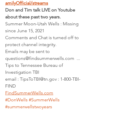
amilyOfficial/streams
Don and Tim talk LIVE on Youtube 
about these past two years.
Summer Moon-Utah Wells : Missing 
since June 15, 2021   
Comments and Chat is turned off to 
protect channel integrity.  
Emails may be sent to 
questions@findsummerwells.com  ...  
Tips to Tennessee Bureau of 
Investigation TBI    
email : TipsToTBI@tn.gov : 1-800-TBI-
FIND        
FindSummerWells.com
#DonWells
#SummerWells
#summerwellstwoyears