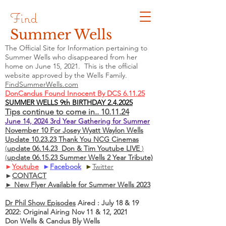
Find
Summer Wells
The Official Site for Information pertaining to
Summer Wells who
disappeared
from her
home on June 15, 2021. This is the official
website approved by the Wells Family.
FindSummerWells.com
DonCandus Found Innocent By DCS 6.11.25
SUMMER WELLS 9th BIRTHDAY 2.4.2025
Tips continue to come in.. 10.11.24
June 14, 2024 3rd Year Gathering for Summer
November 10 For Josey Wyatt Waylon Wells
Update 10.23.23 Thank You NCG Cinemas
(
update 06.14.23 Don & Tim Youtube LIVE
)
(
update 06.15.23 Summer Wells 2 Year Tribute)
►
Youtube
►
Facebook
►
Twitter
►
CONTACT
► New Flyer Available for Summer Wells 2023
Dr Phil Show Episodes
Aired : July 18 & 19
2022: Original Airing Nov 11 & 12, 2021
Don Wells & Candus Bly Wells