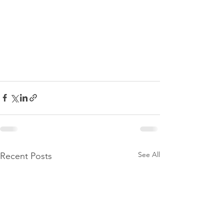
See All
Recent Posts