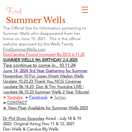
Find
Summer Wells
The Official Site for Information pertaining to
Summer Wells who
disappeared
from her
home on June 15, 2021. This is the official
website approved by the Wells Family.
FindSummerWells.com
DonCandus Found Innocent By DCS 6.11.25
SUMMER WELLS 9th BIRTHDAY 2.4.2025
Tips continue to come in.. 10.11.24
June 14, 2024 3rd Year Gathering for Summer
November 10 For Josey Wyatt Waylon Wells
Update 10.23.23 Thank You NCG Cinemas
(
update 06.14.23 Don & Tim Youtube LIVE
)
(
update 06.15.23 Summer Wells 2 Year Tribute)
►
Youtube
►
Facebook
►
Twitter
►
CONTACT
► New Flyer Available for Summer Wells 2023
Dr Phil Show Episodes
Aired : July 18 & 19
2022: Original Airing Nov 11 & 12, 2021
Don Wells & Candus Bly Wells