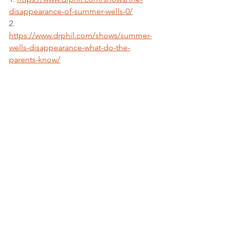
disappearance-of-summer-wells-0/
2. 
https://www.drphil.com/shows/summer-
wells-disappearance-what-do-the-
parents-know/