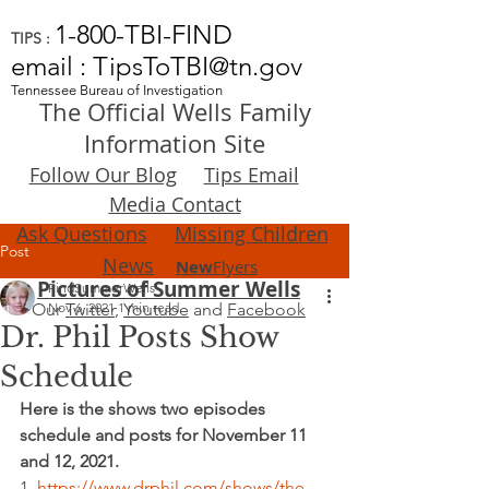
1-800-TBI-FIND
TIPS :
email : TipsToTBI@tn.gov
Tennessee Bureau of Investigation
The Official Wells Family
Information Site
Follow Our Blog
Tips Email
Media Contact
Ask Questions
Missing Children
Post
News
New
Flyers
Pictures of Summer Wells
FindSummerWells
Our
Nov 6, 2021
Twitter
,
1 min read
Youtube
and
Facebook
Dr. Phil Posts Show
Schedule
Here is the shows two episodes 
schedule and posts for November 11 
and 12, 2021.
1. 
https://www.drphil.com/shows/the-