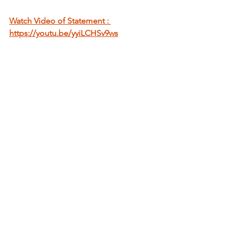
Watch Video of Statement : 
https://youtu.be/yyiLCHSv9ws