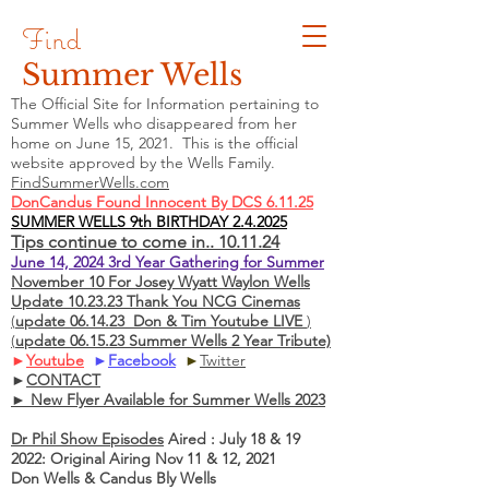
Find
Summer Wells
The Official Site for Information pertaining to
Summer Wells who
disappeared
from her
home on June 15, 2021. This is the official
website approved by the Wells Family.
FindSummerWells.com
DonCandus Found Innocent By DCS 6.11.25
SUMMER WELLS 9th BIRTHDAY 2.4.2025
Tips continue to come in.. 10.11.24
June 14, 2024 3rd Year Gathering for Summer
November 10 For Josey Wyatt Waylon Wells
Update 10.23.23 Thank You NCG Cinemas
(
update 06.14.23 Don & Tim Youtube LIVE
)
(
update 06.15.23 Summer Wells 2 Year Tribute)
►
Youtube
►
Facebook
►
Twitter
►
CONTACT
► New Flyer Available for Summer Wells 2023
Dr Phil Show Episodes
Aired : July 18 & 19
2022: Original Airing Nov 11 & 12, 2021
Don Wells & Candus Bly Wells