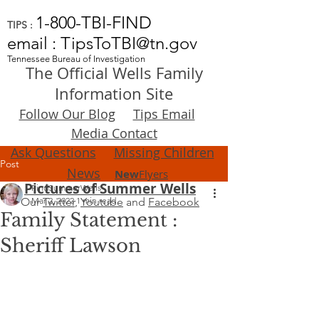
1-800-TBI-FIND
TIPS :
email : TipsToTBI@tn.gov
Tennessee Bureau of Investigation
The Official Wells Family
Information Site
Follow Our Blog
Tips Email
Media Contact
Ask Questions
Missing Children
Post
News
New
Flyers
Pictures of Summer Wells
FindSummerWells
Our
Mar 2, 2022
Twitter
,
1 min read
Youtube
and
Facebook
Family Statement :
Sheriff Lawson