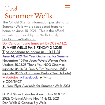
Find
Summer Wells
The Official Site for Information pertaining to
Summer Wells who
disappeared
from her
home on June 15, 2021. This is the official
website approved by the Wells Family.
FindSummerWells.com
DonCandus Found Innocent By DCS 6.11.25
SUMMER WELLS 9th BIRTHDAY 2.4.2025
Tips continue to come in.. 10.11.24
June 14, 2024 3rd Year Gathering for Summer
November 10 For Josey Wyatt Waylon Wells
Update 10.23.23 Thank You NCG Cinemas
(
update 06.14.23 Don & Tim Youtube LIVE
)
(
update 06.15.23 Summer Wells 2 Year Tribute)
►
Youtube
►
Facebook
►
Twitter
►
CONTACT
► New Flyer Available for Summer Wells 2023
Dr Phil Show Episodes
Aired : July 18 & 19
2022: Original Airing Nov 11 & 12, 2021
Don Wells & Candus Bly Wells