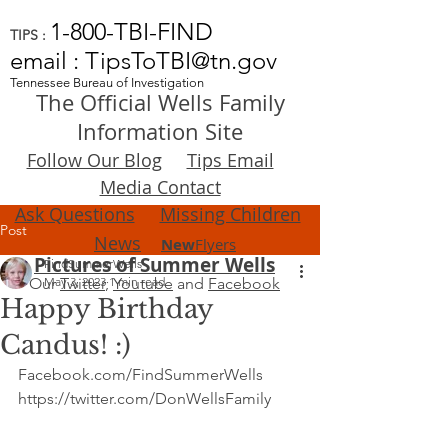
1-800-TBI-FIND
TIPS :
email : TipsToTBI@tn.gov
Tennessee Bureau of Investigation
The Official Wells Family
Information Site
Follow Our Blog
Tips Email
Media Contact
Ask Questions
Missing Children
Post
News
New
Flyers
Pictures of Summer Wells
FindSummerWells
Our
May 3, 2023
Twitter
,
1 min read
Youtube
and
Facebook
Happy Birthday
Candus! :)
Facebook.com/FindSummerWells
https://twitter.com/DonWellsFamily