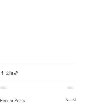
See All
Recent Posts