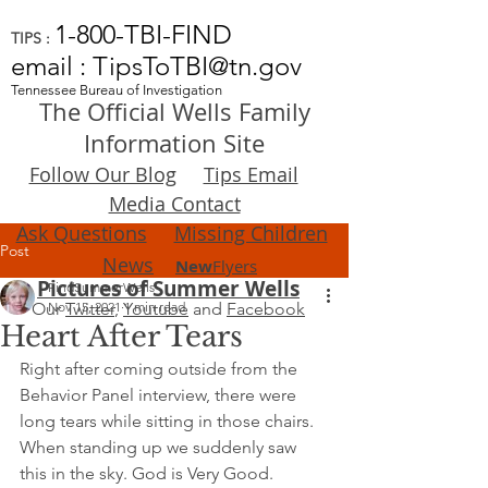
1-800-TBI-FIND
TIPS :
email : TipsToTBI@tn.gov
Tennessee Bureau of Investigation
The Official Wells Family
Information Site
Follow Our Blog
Tips Email
Media Contact
Ask Questions
Missing Children
Post
News
New
Flyers
Pictures of Summer Wells
FindSummerWells
Our
Nov 15, 2021
Twitter
,
Youtube
1 min read
and
Facebook
Heart After Tears
Right after coming outside from the 
Behavior Panel interview, there were 
long tears while sitting in those chairs. 
When standing up we suddenly saw 
this in the sky. God is Very Good.