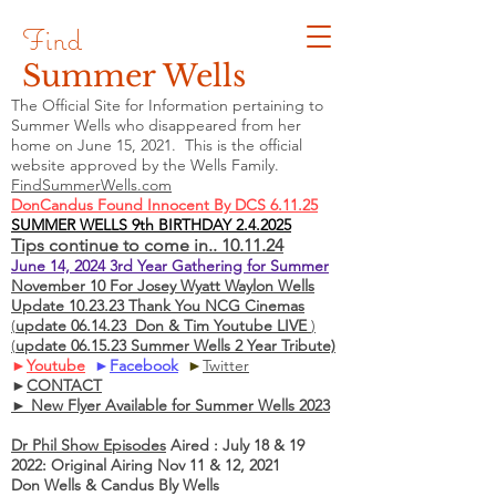
Find
Summer Wells
The Official Site for Information pertaining to
Summer Wells who
disappeared
from her
home on June 15, 2021. This is the official
website approved by the Wells Family.
FindSummerWells.com
DonCandus Found Innocent By DCS 6.11.25
SUMMER WELLS 9th BIRTHDAY 2.4.2025
Tips continue to come in.. 10.11.24
June 14, 2024 3rd Year Gathering for Summer
November 10 For Josey Wyatt Waylon Wells
Update 10.23.23 Thank You NCG Cinemas
(
update 06.14.23 Don & Tim Youtube LIVE
)
(
update 06.15.23 Summer Wells 2 Year Tribute)
►
Youtube
►
Facebook
►
Twitter
►
CONTACT
► New Flyer Available for Summer Wells 2023
Dr Phil Show Episodes
Aired : July 18 & 19
2022: Original Airing Nov 11 & 12, 2021
Don Wells & Candus Bly Wells