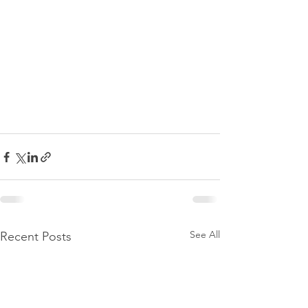
See All
Recent Posts