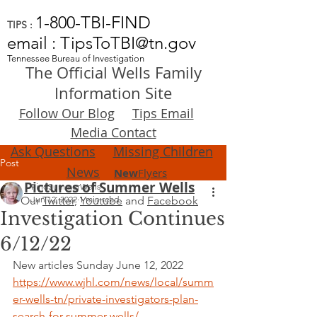
1-800-TBI-FIND
TIPS :
email : TipsToTBI@tn.gov
Tennessee Bureau of Investigation
The Official Wells Family
Information Site
Follow Our Blog
Tips Email
Media Contact
Ask Questions
Missing Children
Post
News
New
Flyers
Pictures of Summer Wells
FindSummerWells
Our
Jun 12, 2022
Twitter
,
1 min read
Youtube
and
Facebook
Investigation Continues
6/12/22
New articles Sunday June 12, 2022
https://www.wjhl.com/news/local/summ
er-wells-tn/private-investigators-plan-
search-for-summer-wells/