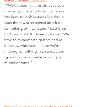
"“We’ve been at it for almost a year 
now so you have to look in all areas. 
We have to look in areas like this in 
case there was an animal attack or 
something of that nature,” said Chris 
Colbough of C&C Investigations. “We 
have to recanvas neighbors and re-
interview witnesses in case we’re 
missing something in an abduction-
type situation so we’re working on 
multiple fronts.”
https://www.timesnews.net/news/crime/