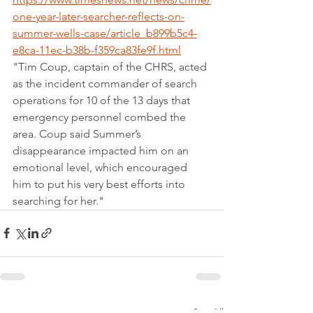
one-year-later-searcher-reflects-on-
summer-wells-case/article_b899b5c4-
e8ca-11ec-b38b-f359ca83fe9f.html
"Tim Coup, captain of the CHRS, acted 
as the incident commander of search 
operations for 10 of the 13 days that 
emergency personnel combed the 
area. Coup said Summer’s 
disappearance impacted him on an 
emotional level, which encouraged 
him to put his very best efforts into 
searching for her."
See All