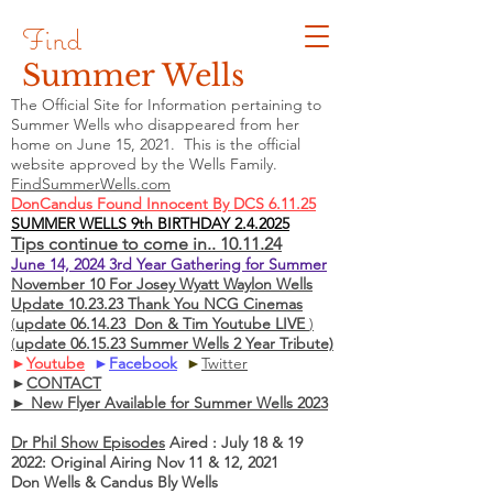
Find
Summer Wells
The Official Site for Information pertaining to
Summer Wells who
disappeared
from her
home on June 15, 2021. This is the official
website approved by the Wells Family.
FindSummerWells.com
DonCandus Found Innocent By DCS 6.11.25
SUMMER WELLS 9th BIRTHDAY 2.4.2025
Tips continue to come in.. 10.11.24
June 14, 2024 3rd Year Gathering for Summer
November 10 For Josey Wyatt Waylon Wells
Update 10.23.23 Thank You NCG Cinemas
(
update 06.14.23 Don & Tim Youtube LIVE
)
(
update 06.15.23 Summer Wells 2 Year Tribute)
►
Youtube
►
Facebook
►
Twitter
►
CONTACT
► New Flyer Available for Summer Wells 2023
Dr Phil Show Episodes
Aired : July 18 & 19
2022: Original Airing Nov 11 & 12, 2021
Don Wells & Candus Bly Wells