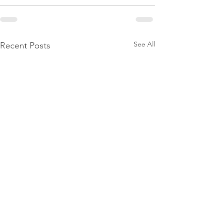
See All
Recent Posts