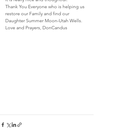
Thank You Everyone who is helping us 
restore our Family and find our 
Daughter Summer Moon-Utah Wells.
Love and Prayers, DonCandus