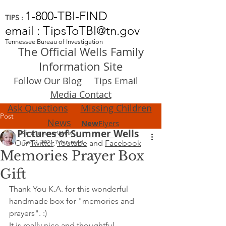
1-800-TBI-FIND
TIPS :
email : TipsToTBI@tn.gov
Tennessee Bureau of Investigation
The Official Wells Family
Information Site
Follow Our Blog
Tips Email
Media Contact
Ask Questions
Missing Children
Post
News
New
Flyers
Pictures of Summer Wells
FindSummerWells
Our
Dec 4, 2021
Twitter
,
1 min read
Youtube
and
Facebook
Memories Prayer Box
Gift
Thank You K.A. for this wonderful 
handmade box for "memories and 
prayers". :)
It is really nice and thoughtful.  