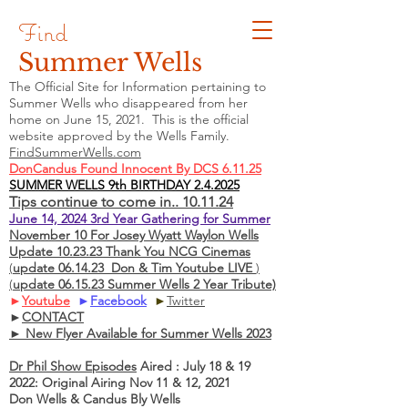
Find
Summer Wells
The Official Site for Information pertaining to
Summer Wells who
disappeared
from her
home on June 15, 2021. This is the official
website approved by the Wells Family.
FindSummerWells.com
DonCandus Found Innocent By DCS 6.11.25
SUMMER WELLS 9th BIRTHDAY 2.4.2025
Tips continue to come in.. 10.11.24
June 14, 2024 3rd Year Gathering for Summer
November 10 For Josey Wyatt Waylon Wells
Update 10.23.23 Thank You NCG Cinemas
(
update 06.14.23 Don & Tim Youtube LIVE
)
(
update 06.15.23 Summer Wells 2 Year Tribute)
►
Youtube
►
Facebook
►
Twitter
►
CONTACT
► New Flyer Available for Summer Wells 2023
Dr Phil Show Episodes
Aired : July 18 & 19
2022: Original Airing Nov 11 & 12, 2021
Don Wells & Candus Bly Wells