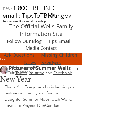
1-800-TBI-FIND
TIPS :
email : TipsToTBI@tn.gov
Tennessee Bureau of Investigation
The Official Wells Family
Information Site
Follow Our Blog
Tips Email
Media Contact
Ask Questions
Missing Children
Post
News
New
Flyers
Pictures of Summer Wells
FindSummerWells
Our
Jan 1, 2022
Twitter
,
1 min read
Youtube
and
Facebook
New Year
Thank You Everyone who is helping us 
restore our Family and find our 
Daughter Summer Moon-Utah Wells.  
Love and Prayers, DonCandus