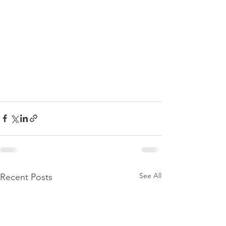
See All
Recent Posts