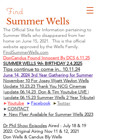
Find
Summer Wells
The Official Site for Information pertaining to
Summer Wells who
disappeared
from her
home on June 15, 2021. This is the official
website approved by the Wells Family.
FindSummerWells.com
DonCandus Found Innocent By DCS 6.11.25
SUMMER WELLS 9th BIRTHDAY 2.4.2025
Tips continue to come in.. 10.11.24
June 14, 2024 3rd Year Gathering for Summer
November 10 For Josey Wyatt Waylon Wells
Update 10.23.23 Thank You NCG Cinemas
(
update 06.14.23 Don & Tim Youtube LIVE
)
(
update 06.15.23 Summer Wells 2 Year Tribute)
►
Youtube
►
Facebook
►
Twitter
►
CONTACT
► New Flyer Available for Summer Wells 2023
Dr Phil Show Episodes
Aired : July 18 & 19
2022: Original Airing Nov 11 & 12, 2021
Don Wells & Candus Bly Wells