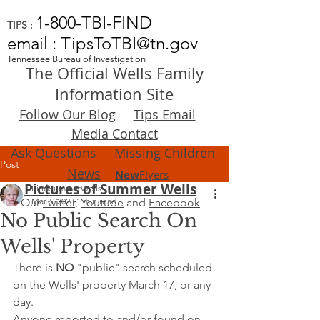
1-800-TBI-FIND
TIPS :
email : TipsToTBI@tn.gov
Tennessee Bureau of Investigation
The Official Wells Family
Information Site
Follow Our Blog
Tips Email
Media Contact
Ask Questions
Missing Children
Post
News
New
Flyers
Pictures of Summer Wells
FindSummerWells
Our
Mar 6, 2023
Twitter
,
1 min read
Youtube
and
Facebook
No Public Search On
Wells' Property
There is 
NO
 "public" search scheduled 
on the Wells' property March 17, or any 
day. 
Anyone reported to and/or found on 