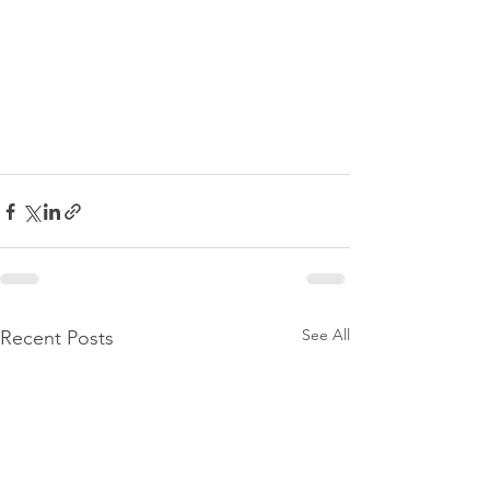
See All
Recent Posts