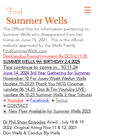
Find
Summer Wells
The Official Site for Information pertaining to
Summer Wells who
disappeared
from her
home on June 15, 2021. This is the official
website approved by the Wells Family.
FindSummerWells.com
DonCandus Found Innocent By DCS 6.11.25
SUMMER WELLS 9th BIRTHDAY 2.4.2025
Tips continue to come in.. 10.11.24
June 14, 2024 3rd Year Gathering for Summer
November 10 For Josey Wyatt Waylon Wells
Update 10.23.23 Thank You NCG Cinemas
(
update 06.14.23 Don & Tim Youtube LIVE
)
(
update 06.15.23 Summer Wells 2 Year Tribute)
►
Youtube
►
Facebook
►
Twitter
►
CONTACT
► New Flyer Available for Summer Wells 2023
Dr Phil Show Episodes
Aired : July 18 & 19
2022: Original Airing Nov 11 & 12, 2021
Don Wells & Candus Bly Wells