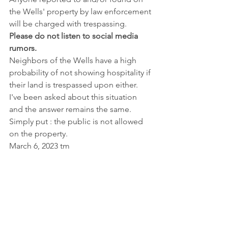
the Wells' property by law enforcement 
will be charged with trespassing. 
Please do not listen to social media 
rumors.
Neighbors of the Wells have a high 
probability of not showing hospitality if 
their land is trespassed upon either. 
I've been asked about this situation 
and the answer remains the same. 
Simply put : the public is not allowed 
on the property.
March 6, 2023 tm