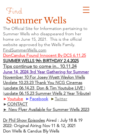
Find
Summer Wells
The Official Site for Information pertaining to
Summer Wells who
disappeared
from her
home on June 15, 2021. This is the official
website approved by the Wells Family.
FindSummerWells.com
DonCandus Found Innocent By DCS 6.11.25
SUMMER WELLS 9th BIRTHDAY 2.4.2025
Tips continue to come in.. 10.11.24
June 14, 2024 3rd Year Gathering for Summer
November 10 For Josey Wyatt Waylon Wells
Update 10.23.23 Thank You NCG Cinemas
(
update 06.14.23 Don & Tim Youtube LIVE
)
(
update 06.15.23 Summer Wells 2 Year Tribute)
►
Youtube
►
Facebook
►
Twitter
►
CONTACT
► New Flyer Available for Summer Wells 2023
Dr Phil Show Episodes
Aired : July 18 & 19
2022: Original Airing Nov 11 & 12, 2021
Don Wells & Candus Bly Wells