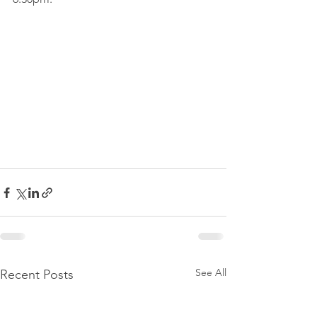
See All
Recent Posts