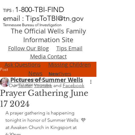
1-800-TBI-FIND
TIPS :
email : TipsToTBI@tn.gov
Tennessee Bureau of Investigation
The Official Wells Family
Information Site
Follow Our Blog
Tips Email
Media Contact
Ask Questions
Missing Children
Post
News
New
Flyers
Pictures of Summer Wells
FindSummerWells
Our
Jun 17, 2024
Twitter
,
1 min read
Youtube
and
Facebook
Prayer Gathering June
17 2024
A prayer gathering is happening 
tonight in honor of Summer Wells  💜 
at Awaken Church in Kingsport at 
6:30pm.