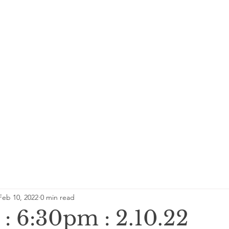
Feb 10, 2022
0 min read
: 6:30pm : 2.10.22