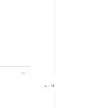
See All