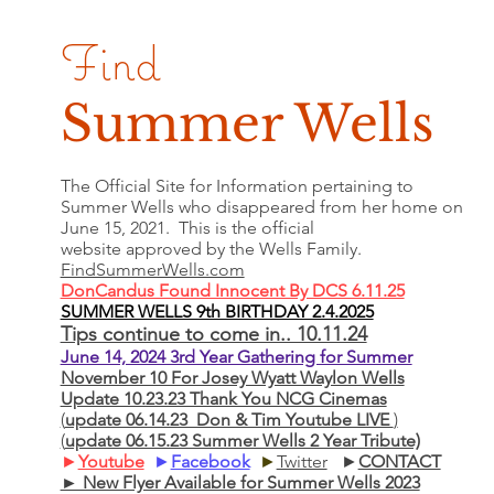
Find
Summer Wells
The Official Site for Information pertaining to
Summer Wells who
disappeared
from her home on
June 15, 2021. This is the official
website approved by the Wells Family.
FindSummerWells.com
DonCandus Found Innocent By DCS 6.11.25
SUMMER WELLS 9th BIRTHDAY 2.4.2025
Tips continue to come in.. 10.11.24
June 14, 2024 3rd Year Gathering for Summer
November 10 For Josey Wyatt Waylon Wells
Update 10.23.23 Thank You NCG Cinemas
(
update 06.14.23 Don & Tim Youtube LIVE
)
(
update 06.15.23 Summer Wells 2 Year Tribute)
►
Youtube
►
Facebook
►
Twitter
►
CONTACT
► New Flyer Available for Summer Wells 2023