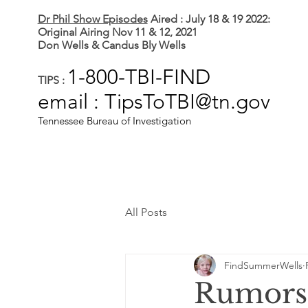
Dr Phil Show Episodes
Aired : July 18 & 19 2022:
Original Airing Nov 11 & 12, 2021
Don Wells & Candus Bly Wells
1-800-TBI-FIND
TIPS :
email : TipsToTBI@tn.gov
Tennessee Bureau of Investigation
All Posts
FindSummerWells
Rumors 