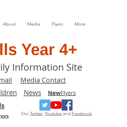
About
Media
Flyers
More
ls Year 4+
ily Information Site
mail
Media Contact
ildren
News
New
Flyers
ls
Our
Twitter
,
Youtube
and
Facebook
nors