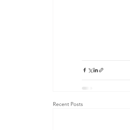
Recent Posts