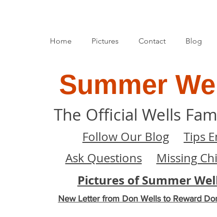
Home
Pictures
Contact
Blog
Summer Wel
The Official Wells Fam
Follow Our Blog
Tips E
Ask Questions
Missing Ch
Pictures of Summer Wel
New Letter from Don Wells to Reward Do