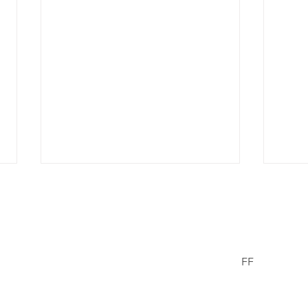
er Wells
FF
Facebook
© 2021/23 The
erWells.com
Missing Chil
Did Not Sell Out
Don
Donald & Can