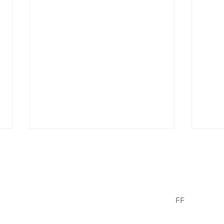
er Wells
FF
Facebook
© 2021/23 The
erWells.com
Missing Chil