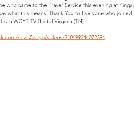
e who came to the Prayer Service this evening at Kings
ay what this means. Thank You to Everyone who joined b
 from WCYB TV Bristol Virginia (TN)
ok.com/news5wcyb/videos/310699344072394