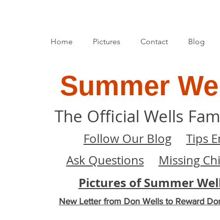
Home
Pictures
Contact
Blog
Summer Wel
The Official Wells Fam
Follow Our Blog
Tips E
Ask Questions
Missing Ch
Pictures of Summer Wel
New Letter from Don Wells to Reward Do