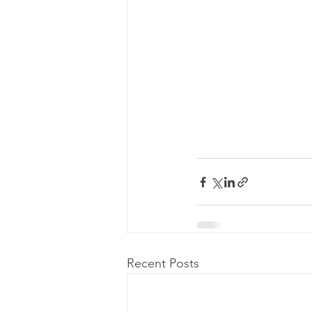
Recent Posts