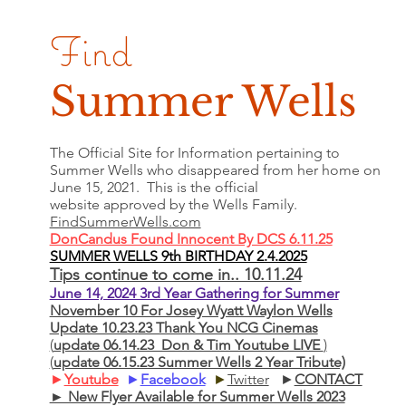
Find
Summer Wells
The Official Site for Information pertaining to
Summer Wells who
disappeared
from her home on
June 15, 2021. This is the official
website approved by the Wells Family.
FindSummerWells.com
DonCandus Found Innocent By DCS 6.11.25
SUMMER WELLS 9th BIRTHDAY 2.4.2025
Tips continue to come in.. 10.11.24
June 14, 2024 3rd Year Gathering for Summer
November 10 For Josey Wyatt Waylon Wells
Update 10.23.23 Thank You NCG Cinemas
(
update 06.14.23 Don & Tim Youtube LIVE
)
(
update 06.15.23 Summer Wells 2 Year Tribute)
►
Youtube
►
Facebook
►
Twitter
►
CONTACT
► New Flyer Available for Summer Wells 2023