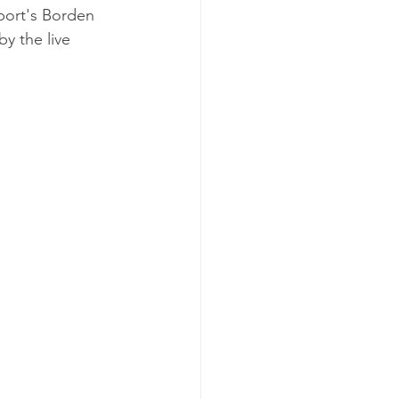
port's Borden 
y the live 