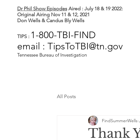
Dr Phil Show Episodes
Aired : July 18 & 19 2022:
Original Airing Nov 11 & 12, 2021
Don Wells & Candus Bly Wells
1-800-TBI-FIND
TIPS :
email : TipsToTBI@tn.gov
Tennessee Bureau of Investigation
All Posts
FindSummerWells
Thank Y