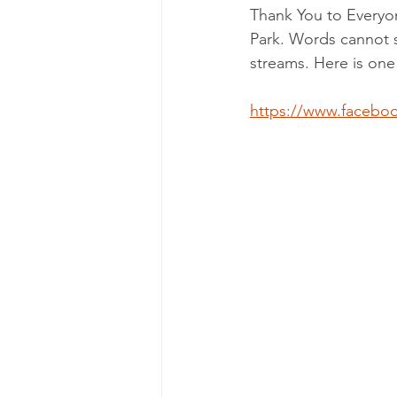
Thank You to Everyon
Park. Words cannot s
streams. Here is one
https://www.facebo