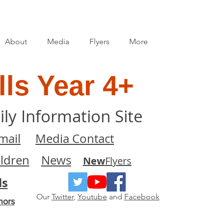
About
Media
Flyers
More
ls Year 4+
ily Information Site
mail
Media Contact
ildren
News
New
Flyers
ls
Our
Twitter
,
Youtube
and
Facebook
nors