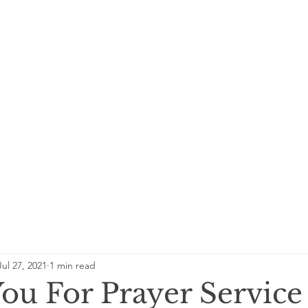
Jul 27, 2021
1 min read
ou For Prayer Service