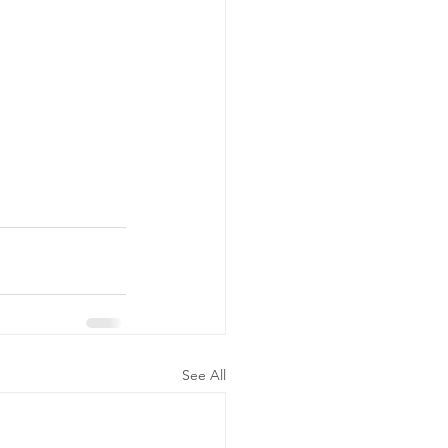
See All