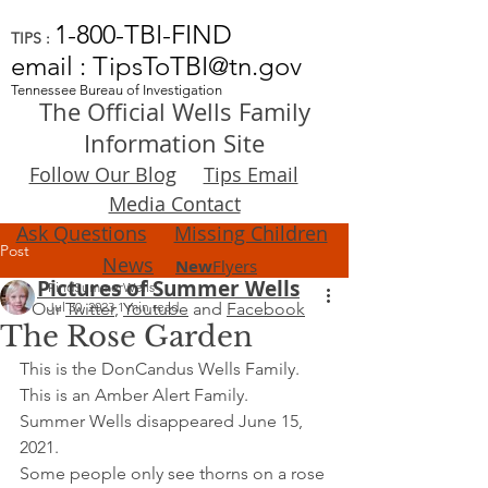
1-800-TBI-FIND
TIPS :
email : TipsToTBI@tn.gov
Tennessee Bureau of Investigation
The Official Wells Family
Information Site
Follow Our Blog
Tips Email
Media Contact
Ask Questions
Missing Children
Post
News
New
Flyers
Pictures of Summer Wells
FindSummerWells
Our
Jul 30, 2023
Twitter
,
1 min read
Youtube
and
Facebook
The Rose Garden
This is the DonCandus Wells Family.
This is an Amber Alert Family.
Summer Wells disappeared June 15, 
2021.
Some people only see thorns on a rose 