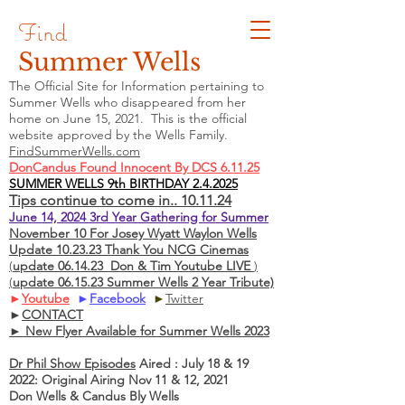
Find
Summer Wells
The Official Site for Information pertaining to
Summer Wells who
disappeared
from her
home on June 15, 2021. This is the official
website approved by the Wells Family.
FindSummerWells.com
DonCandus Found Innocent By DCS 6.11.25
SUMMER WELLS 9th BIRTHDAY 2.4.2025
Tips continue to come in.. 10.11.24
June 14, 2024 3rd Year Gathering for Summer
November 10 For Josey Wyatt Waylon Wells
Update 10.23.23 Thank You NCG Cinemas
(
update 06.14.23 Don & Tim Youtube LIVE
)
(
update 06.15.23 Summer Wells 2 Year Tribute)
►
Youtube
►
Facebook
►
Twitter
►
CONTACT
► New Flyer Available for Summer Wells 2023
Dr Phil Show Episodes
Aired : July 18 & 19
2022: Original Airing Nov 11 & 12, 2021
Don Wells & Candus Bly Wells