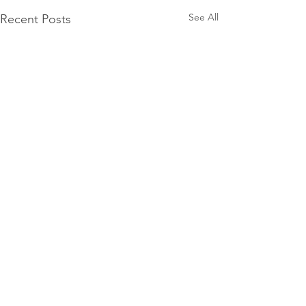
See All
Recent Posts
Find Summer Wells
FindSummerWells.com