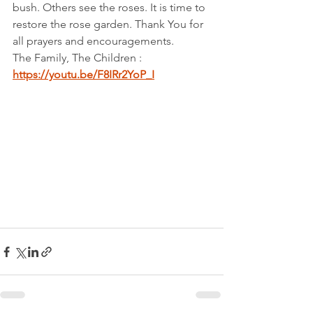
bush. Others see the roses. It is time to 
restore the rose garden. Thank You for 
all prayers and encouragements.
The Family, The Children : 
https://youtu.be/F8IRr2YoP_I