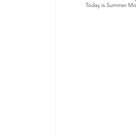
Today is Summer Moo