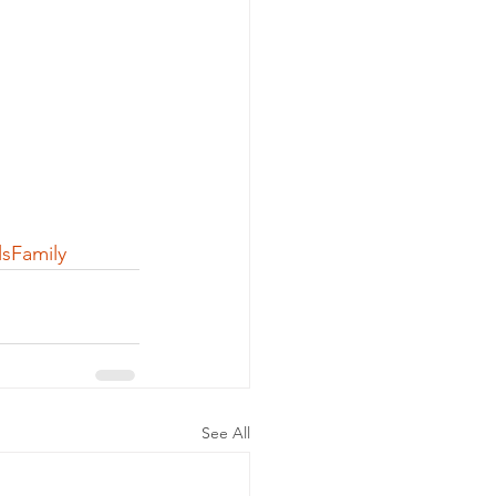
sFamily
See All