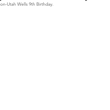
n-Utah Wells 9th Birthday.