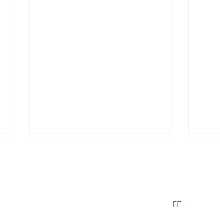
er Wells
FF
Facebook
© 2021/23 The