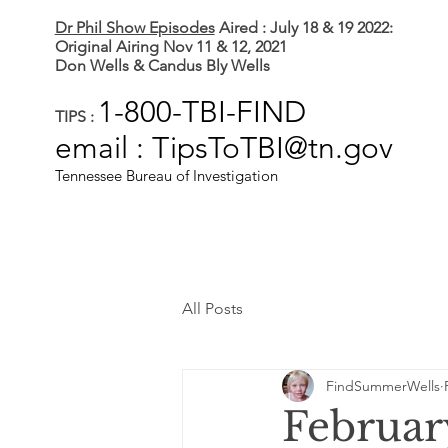
Dr Phil Show Episodes
Aired : July 18 & 19 2022:
Original Airing Nov 11 & 12, 2021
Don Wells & Candus Bly Wells
1-800-TBI-FIND
TIPS :
email : TipsToTBI@tn.gov
Tennessee Bureau of Investigation
All Posts
FindSummerWells
Februar