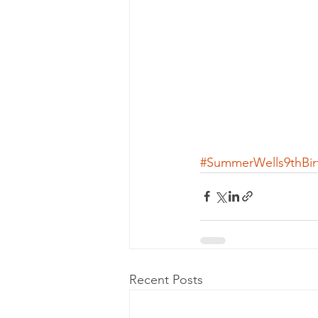
#SummerWells9thBir
Recent Posts