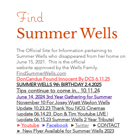
Find
Summer Wells
The Official Site for Information pertaining to
Summer Wells who
disappeared
from her home on
June 15, 2021. This is the official
website approved by the Wells Family.
FindSummerWells.com
DonCandus Found Innocent By DCS 6.11.25
SUMMER WELLS 9th BIRTHDAY 2.4.2025
Tips continue to come in.. 10.11.24
June 14, 2024 3rd Year Gathering for Summer
November 10 For Josey Wyatt Waylon Wells
Update 10.23.23 Thank You NCG Cinemas
(
update 06.14.23 Don & Tim Youtube LIVE
)
(
update 06.15.23 Summer Wells 2 Year Tribute)
►
Youtube
►
Facebook
►
Twitter
►
CONTACT
► New Flyer Available for Summer Wells 2023