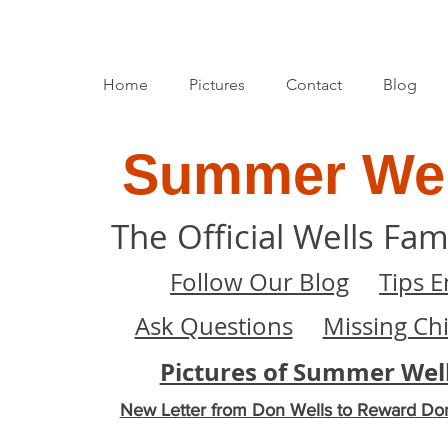
Home
Pictures
Contact
Blog
Summer Wel
The Official Wells Fam
Follow Our Blog
Tips E
Ask Questions
Missing Ch
Pictures of Summer Wel
New Letter from Don Wells to Reward Do