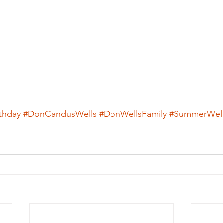
thday
#DonCandusWells
#DonWellsFamily
#SummerWell