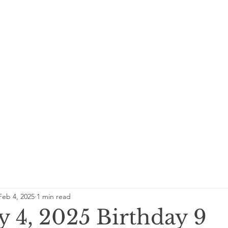
Feb 4, 2025
1 min read
y 4, 2025 Birthday 9