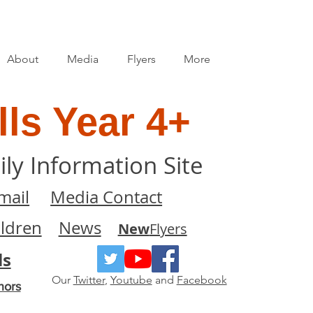
About
Media
Flyers
More
ls Year 4+
ily Information Site
mail
Media Contact
ildren
News
New
Flyers
ls
Our
Twitter
,
Youtube
and
Facebook
nors