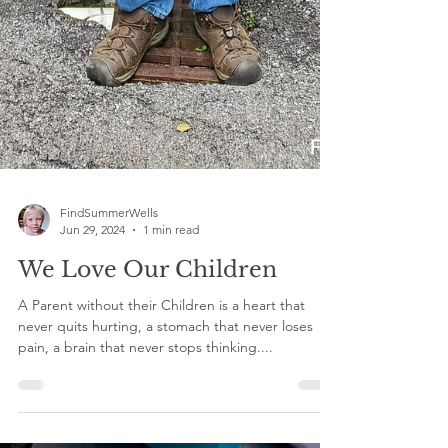
FindSummerWells
Jun 29, 2024
1 min read
We Love Our Children
A Parent without their Children is a heart that
never quits hurting, a stomach that never loses
pain, a brain that never stops thinking....