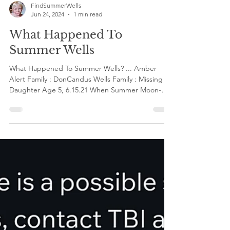
FindSummerWells
Jun 24, 2024
1 min read
What Happened To
Summer Wells
What Happened To Summer Wells? ... Amber
Alert Family : DonCandus Wells Family : Missing
Daughter Age 5, 6.15.21 When Summer Moon-
Utah...