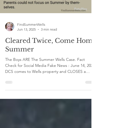
FindSummerWells
Jun 13, 2025
3 min read
Cleared Twice, Come Home
Summer
The Boys ARE The Summer Wells Case. Fact
Check for Social Media Fake News : June 14, 2021
DCS comes to Wells property and CLOSES a
case...