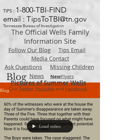
1-800-TBI-FIND
TIPS :
email : TipsToTBI@tn.gov
Tennessee Bureau of Investigation
The Official Wells Family
Information Site
Follow Our Blog
Tips Email
Media Contact
Ask Questions
Missing Children
Blog
News
New
Flyers
Pictures of Summer Wells
Our
Twitter
,
Youtube
and
Facebook
Blog
Load video