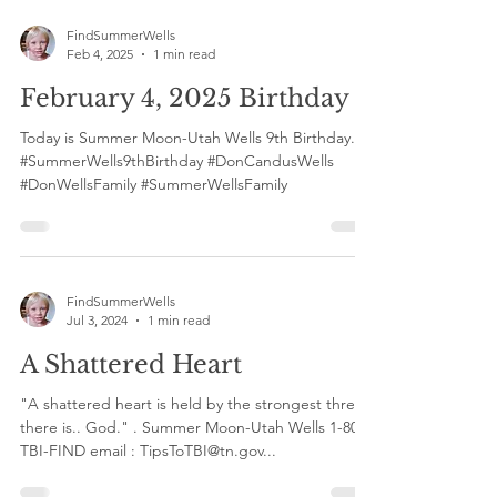
FindSummerWells
Feb 4, 2025
1 min read
February 4, 2025 Birthday 9
Today is Summer Moon-Utah Wells 9th Birthday.
#SummerWells9thBirthday #DonCandusWells
#DonWellsFamily #SummerWellsFamily
FindSummerWells
Jul 3, 2024
1 min read
A Shattered Heart
"A shattered heart is held by the strongest thread
there is.. God." . Summer Moon-Utah Wells 1-800-
TBI-FIND email : TipsToTBI@tn.gov...