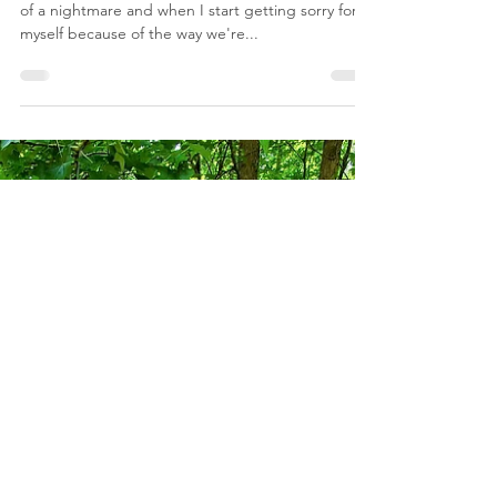
FindSummerWells
Jun 20, 2024
1 min read
Don Wells Private Journal
Sept.22 : A Look Back
A Look Back :: September 2022 "It's nothing short
of a nightmare and when I start getting sorry for
myself because of the way we're...