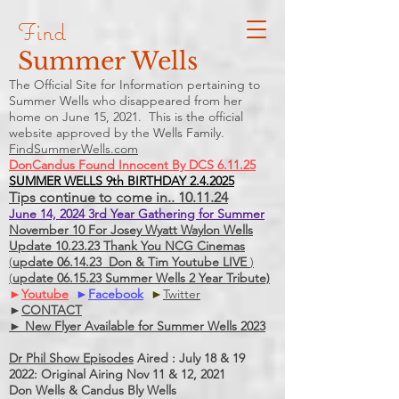
Find
Summer Wells
The Official Site for Information pertaining to
Summer Wells who
disappeared
from her
home on June 15, 2021. This is the official
website approved by the Wells Family.
FindSummerWells.com
DonCandus Found Innocent By DCS 6.11.25
SUMMER WELLS 9th BIRTHDAY 2.4.2025
Tips continue to come in.. 10.11.24
June 14, 2024 3rd Year Gathering for Summer
November 10 For Josey Wyatt Waylon Wells
Update 10.23.23 Thank You NCG Cinemas
(
update 06.14.23 Don & Tim Youtube LIVE
)
(
update 06.15.23 Summer Wells 2 Year Tribute)
►
Youtube
►
Facebook
►
Twitter
►
CONTACT
► New Flyer Available for Summer Wells 2023
Dr Phil Show Episodes
Aired : July 18 & 19
2022: Original Airing Nov 11 & 12, 2021
Don Wells & Candus Bly Wells