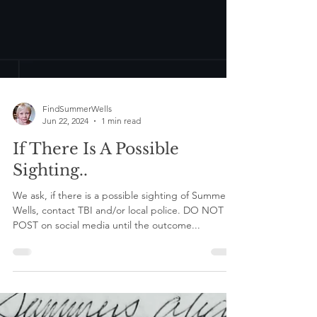
FindSummerWells
Jun 22, 2024
1 min read
If There Is A Possible
Sighting..
We ask, if there is a possible sighting of Summer
Wells, contact TBI and/or local police. DO NOT
POST on social media until the outcome...