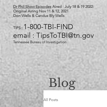
Dr Phil Show Episodes
Aired : July 18 & 19 2022:
Original Airing Nov 11 & 12, 2021
Don Wells & Candus Bly Wells
1-800-TBI-FIND
TIPS :
email : TipsToTBI@tn.gov
Tennessee Bureau of Investigation
Blog
All Posts