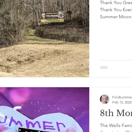
Thank You Gree
Thank You Ever
Summer Moon-U
FindSummer
Feb 15, 2022
8th Mon
The Wells Famil