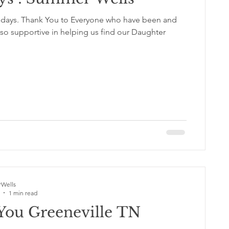
0 days. Thank You to Everyone who have been and
so supportive in helping us find our Daughter
Wells
1 min read
You Greeneville TN