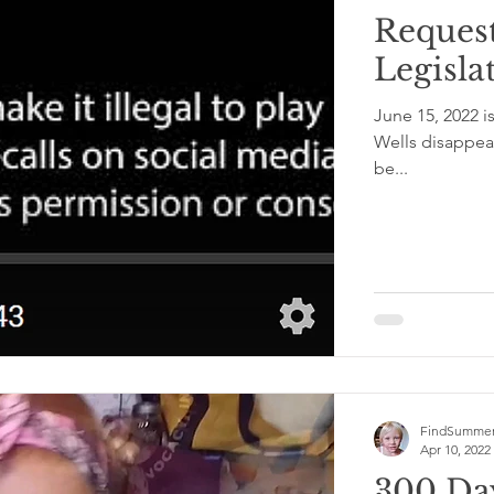
Reques
Legislat
June 15, 2022 
Wells disappeared. The lessons learned from this past year will not
be...
FindSummer
Apr 10, 2022
300 Da