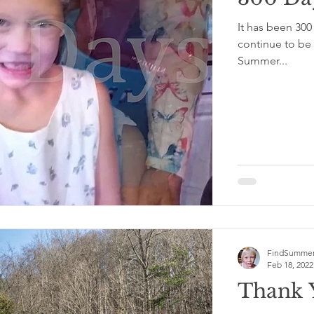
It has been 30
continue to be 
Summer...
FindSummer
Feb 18, 2022
Thank 