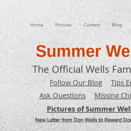
Home
Pictures
Contact
Blog
Summer Wel
The Official Wells Fam
Follow Our Blog
Tips E
Ask Questions
Missing Ch
Pictures of Summer Wel
New Letter from Don Wells to Reward Do