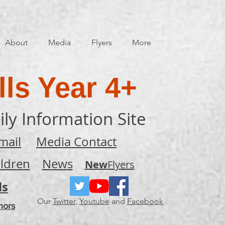
About
Media
Flyers
More
ls Year 4+
ily Information Site
mail
Media Contact
ildren
News
New
Flyers
ls
Our
Twitter
,
Youtube
and
Facebook
nors