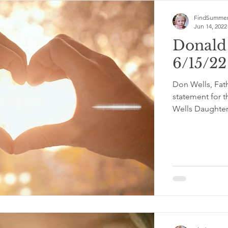
FindSummer
Jun 14, 2022
Donald
6/15/2
Don Wells, Fat
statement for t
Wells Daughter.