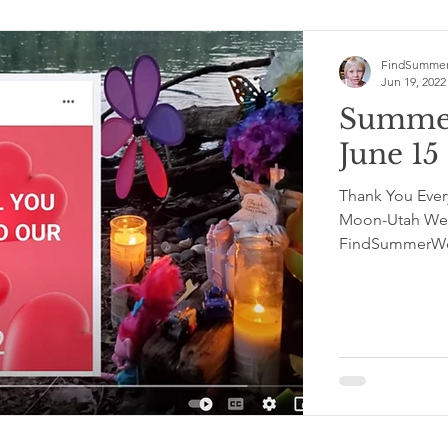
FindSummer
Jun 19, 2022
Summer
June 1
Thank You Everyon
Moon-Utah Wel
FindSummerWel