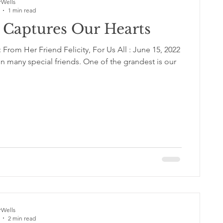
Wells
1 min read
y Captures Our Hearts
From Her Friend Felicity, For Us All : June 15, 2022
 many special friends. One of the grandest is our
Wells
2 min read