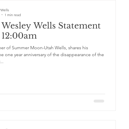
Wells
1 min read
 Wesley Wells Statement
2 12:00am
her of Summer Moon-Utah Wells, shares his
he one year anniversary of the disappearance of the
..