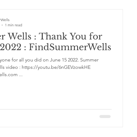
Wells
1 min read
 Wells : Thank You for
5 2022 : FindSummerWells
e for all you did on June 15 2022. Summer
ls video : https://youtu.be/6nGEVzowkHE
ls.com ...