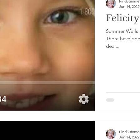
FindSummer
Jun 14, 2022
Felicit
Summer Wells : 
There have been
dear...
FindSummer
Jun 14, 2022