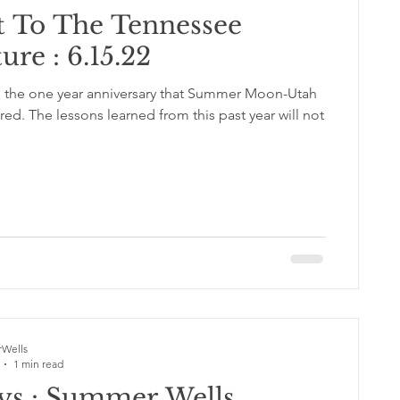
t To The Tennessee
ure : 6.15.22
is the one year anniversary that Summer Moon-Utah
Wells
1 min read
ys : Summer Wells