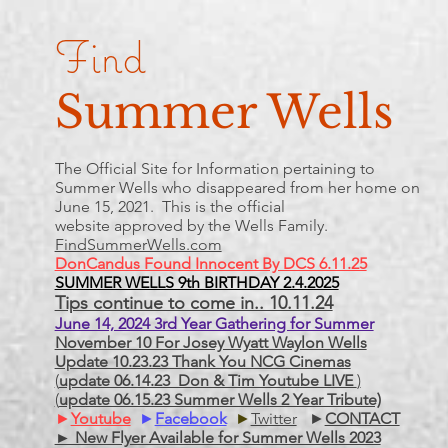
Find
Summer Wells
The Official Site for Information pertaining to
Summer Wells who
disappeared
from her home on
June 15, 2021. This is the official
website approved by the Wells Family.
FindSummerWells.com
DonCandus Found Innocent By DCS 6.11.25
SUMMER WELLS 9th BIRTHDAY 2.4.2025
Tips continue to come in.. 10.11.24
June 14, 2024 3rd Year Gathering for Summer
November 10 For Josey Wyatt Waylon Wells
Update 10.23.23 Thank You NCG Cinemas
(
update 06.14.23 Don & Tim Youtube LIVE
)
(
update 06.15.23 Summer Wells 2 Year Tribute)
►
Youtube
►
Facebook
►
Twitter
►
CONTACT
► New Flyer Available for Summer Wells 2023