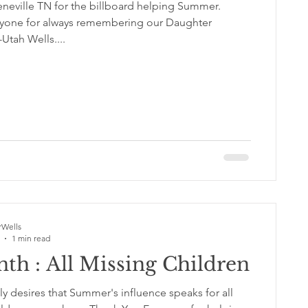
neville TN for the billboard helping Summer.
yone for always remembering our Daughter
tah Wells....
Wells
1 min read
th : All Missing Children
y desires that Summer's influence speaks for all